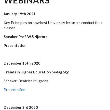
WEBINARS
January 19th 2021
Key Principles on how best University lecturers conduct their
classes
Speaker Prof. W.S Njororai
Presentation
December 15th 2020
Trends in Higher Education pedagogy
Speaker: Beatrice Muganda
Presentation
December 3rd 2020