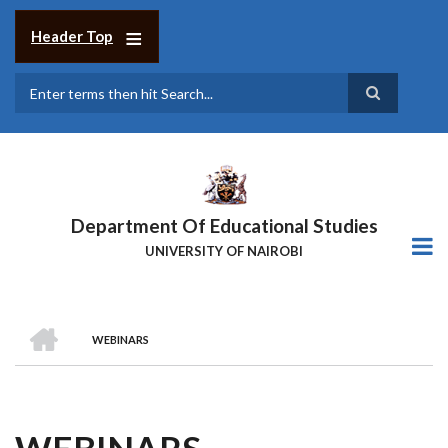
Skip
to
Header Top
main
content
Search
Department Of Educational Studies
UNIVERSITY OF NAIROBI
HOME
WEBINARS
BREADCRUMB