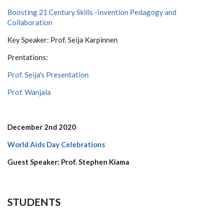
Boosting 21 Century Skills -Invention Pedagogy and
Collaboration
Key Speaker: Prof. Seija Karpinnen
Prentations:
Prof. Seija's Presentation
Prof. Wanjala
December 2nd 2020
World Aids Day Celebrations
Guest Speaker: Prof. Stephen Kiama
STUDENTS