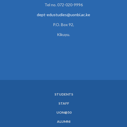
Tel no. 072-020-9996
dept-edustudies@uonbi.ac.ke
P.O. Box 92,
Kikuyu.
STUDENTS
SUBFOOTER
STAFF
MENU
UON@50
ALUMNI