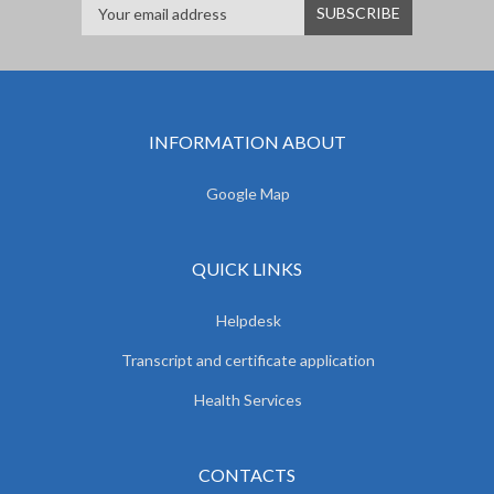
INFORMATION ABOUT
Google Map
QUICK LINKS
Helpdesk
Transcript and certificate application
Health Services
CONTACTS