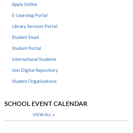
Apply Online
E-Learning Portal
Library Services Portal
Student Email
Student Portal
International Students
Uon Digital Repository
Student Organizations
SCHOOL EVENT CALENDAR
VIEW ALL