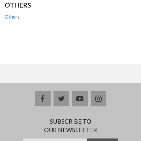
OTHERS
Others
facebook
twitter
youtube
instagram
SUBSCRIBE TO
OUR NEWSLETTER