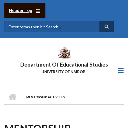
Skip
to
Header Top
main
content
Search
Department Of Educational Studies
UNIVERSITY OF NAIROBI
HOME
MENTORSHIP ACTIVITIES
BREADCRUMB