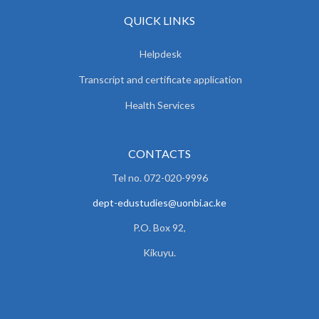
QUICK LINKS
Helpdesk
Transcript and certificate application
Health Services
CONTACTS
Tel no. 072-020-9996
dept-edustudies@uonbi.ac.ke
P.O. Box 92,
Kikuyu.