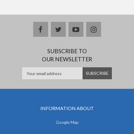
facebook
twitter
youtube
instagram
SUBSCRIBE TO
OUR NEWSLETTER
INFORMATION ABOUT
Google Map