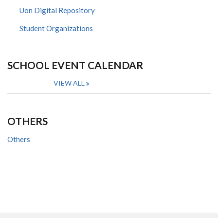
Uon Digital Repository
Student Organizations
SCHOOL EVENT CALENDAR
VIEW ALL
OTHERS
Others