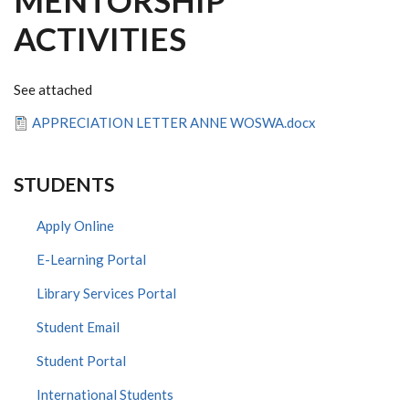
MENTORSHIP
ACTIVITIES
See attached
APPRECIATION LETTER ANNE WOSWA.docx
STUDENTS
Apply Online
E-Learning Portal
Library Services Portal
Student Email
Student Portal
International Students