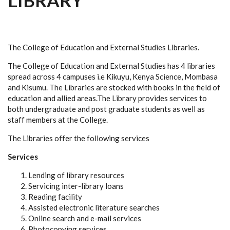
LIBRARY
The College of Education and External Studies Libraries.
The College of Education and External Studies has 4 libraries
spread across 4 campuses i.e Kikuyu, Kenya Science, Mombasa
and Kisumu. The Libraries are stocked with books in the field of
education and allied areas.The Library provides services to
both undergraduate and post graduate students as well as
staff members at the College.
The Libraries offer the following services
Services
Lending of library resources
Servicing inter-library loans
Reading facility
Assisted electronic literature searches
Online search and e-mail services
Photocopying services