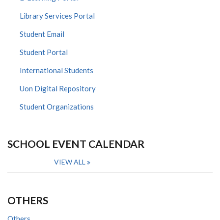
Library Services Portal
Student Email
Student Portal
International Students
Uon Digital Repository
Student Organizations
SCHOOL EVENT CALENDAR
VIEW ALL
OTHERS
Others