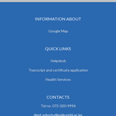
INFORMATION ABOUT
Google Map
QUICK LINKS
Helpdesk
Transcript and certificate application
Health Services
CONTACTS
Tel no. 072-020-9996
dept-edustudies@uonbi.ac.ke