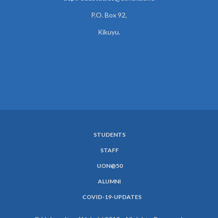
P.O. Box 92,
Kikuyu.
STUDENTS
SUBFOOTER
STAFF
MENU
UON@50
ALUMNI
COVID-19-UPDATES