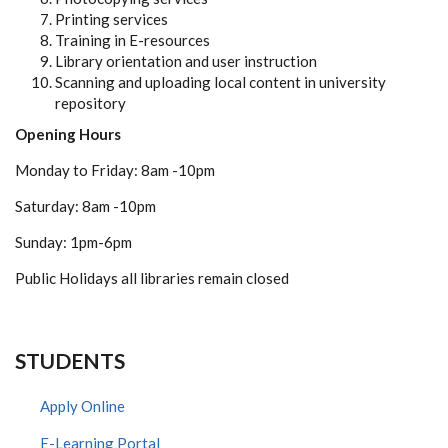
Printing services
Training in E-resources
Library orientation and user instruction
Scanning and uploading local content in university
repository
Opening Hours
Monday to Friday: 8am -10pm
Saturday: 8am -10pm
Sunday: 1pm-6pm
Public Holidays all libraries remain closed
STUDENTS
Apply Online
E-Learning Portal