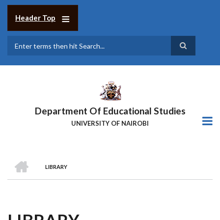
Skip
to
Header Top
main
content
Search
Department Of Educational Studies
UNIVERSITY OF NAIROBI
HOME
LIBRARY
BREADCRUMB