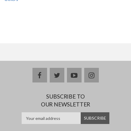
facebook
twitter
youtube
instagram
SUBSCRIBE TO
OUR NEWSLETTER