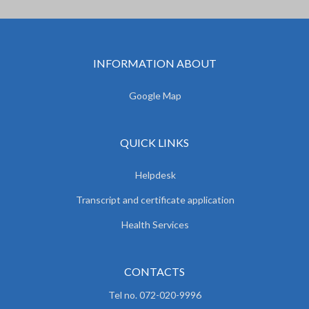
INFORMATION ABOUT
Google Map
QUICK LINKS
Helpdesk
Transcript and certificate application
Health Services
CONTACTS
Tel no. 072-020-9996