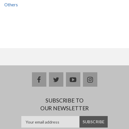
Others
facebook
twitter
youtube
instagram
SUBSCRIBE TO
OUR NEWSLETTER