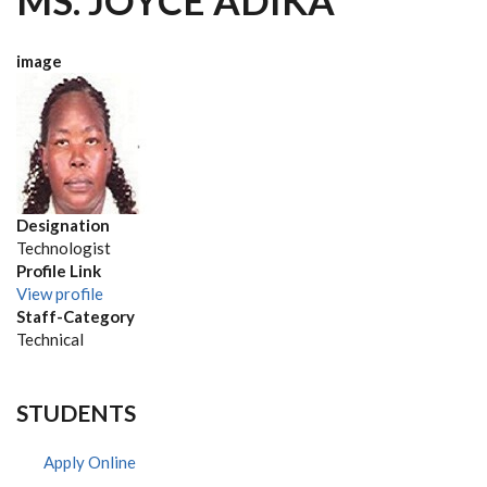
MS. JOYCE ADIKA
image
Designation
Technologist
Profile Link
View profile
Staff-Category
Technical
STUDENTS
Apply Online