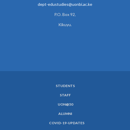
dept-edustudies@uonbi.ac.ke
P.O. Box 92,
Kikuyu.
STUDENTS
SUBFOOTER
STAFF
MENU
UON@50
ALUMNI
COVID-19-UPDATES