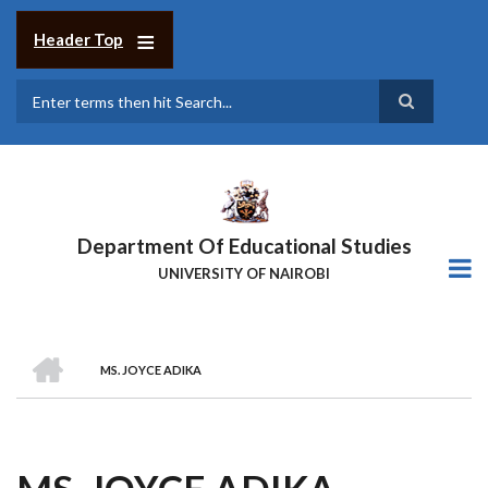
Skip
to
Header Top
main
content
Search
Department Of Educational Studies
UNIVERSITY OF NAIROBI
HOME
MS. JOYCE ADIKA
BREADCRUMB