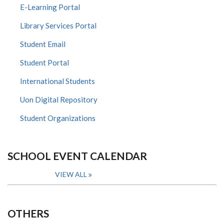
E-Learning Portal
Library Services Portal
Student Email
Student Portal
International Students
Uon Digital Repository
Student Organizations
SCHOOL EVENT CALENDAR
VIEW ALL
OTHERS