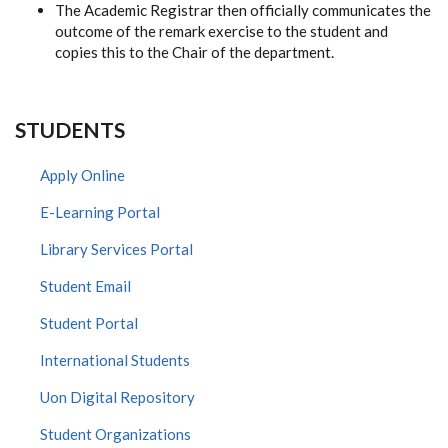
The Academic Registrar then officially communicates the
outcome of the remark exercise to the student and
copies this to the Chair of the department.
STUDENTS
Apply Online
E-Learning Portal
Library Services Portal
Student Email
Student Portal
International Students
Uon Digital Repository
Student Organizations