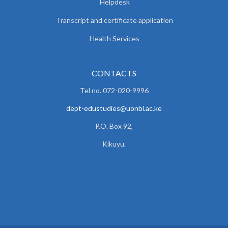
Helpdesk
Transcript and certificate application
Health Services
CONTACTS
Tel no. 072-020-9996
dept-edustudies@uonbi.ac.ke
P.O. Box 92,
Kikuyu.