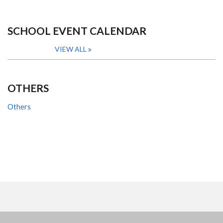
SCHOOL EVENT CALENDAR
VIEW ALL
OTHERS
Others