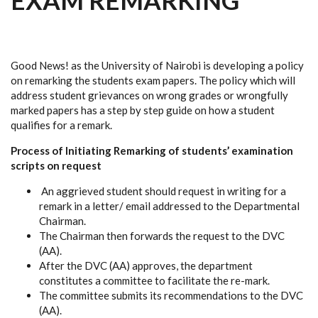
EXAM REMARKING
Good News! as the University of Nairobi is developing a policy
on remarking the students exam papers. The policy which will
address student grievances on wrong grades or wrongfully
marked papers has a step by step guide on how a student
qualifies for a remark.
Process of Initiating Remarking of students’ examination
scripts on request
An aggrieved student should request in writing for a
remark in a letter/ email addressed to the Departmental
Chairman.
The Chairman then forwards the request to the DVC
(AA).
After the DVC (AA) approves, the department
constitutes a committee to facilitate the re-mark.
The committee submits its recommendations to the DVC
(AA).