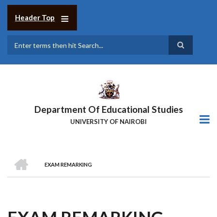
Skip
to
Header Top
main
content
Search
Department Of Educational Studies
UNIVERSITY OF NAIROBI
HOME
EXAM REMARKING
BREADCRUMB