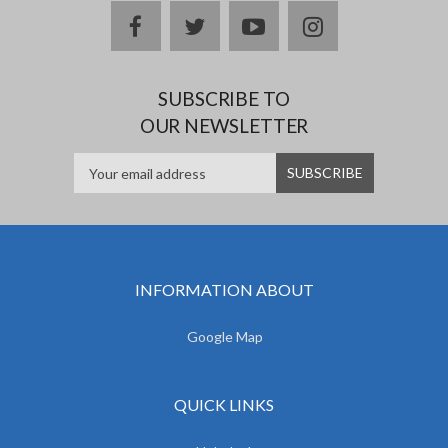
facebook
twitter
youtube
instagram
SUBSCRIBE TO
OUR NEWSLETTER
INFORMATION ABOUT
Google Map
QUICK LINKS