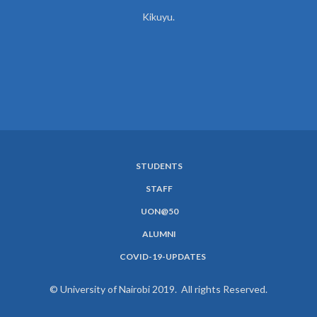
Kikuyu.
STUDENTS
SUBFOOTER
STAFF
MENU
UON@50
ALUMNI
COVID-19-UPDATES
© University of Nairobi 2019. All rights Reserved.