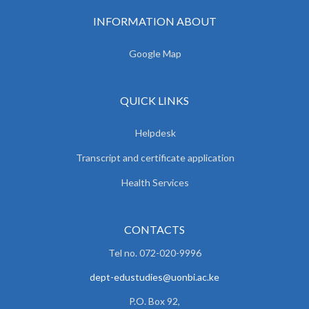
INFORMATION ABOUT
Google Map
QUICK LINKS
Helpdesk
Transcript and certificate application
Health Services
CONTACTS
Tel no. 072-020-9996
dept-edustudies@uonbi.ac.ke
P.O. Box 92,