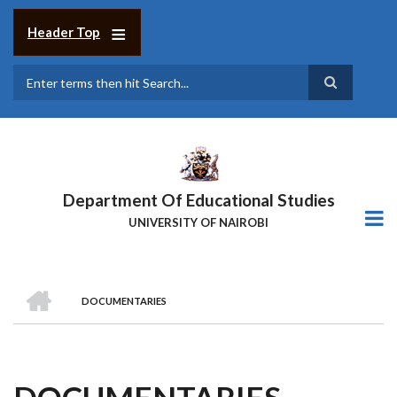
Skip
to
Header Top
main
content
Search
Department Of Educational Studies
UNIVERSITY OF NAIROBI
HOME
DOCUMENTARIES
BREADCRUMB