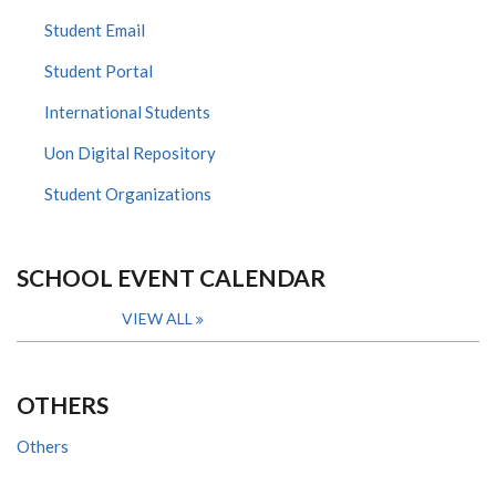
Student Email
Student Portal
International Students
Uon Digital Repository
Student Organizations
SCHOOL EVENT CALENDAR
VIEW ALL
OTHERS
Others