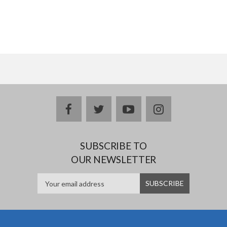
facebook
twitter
youtube
instagram
SUBSCRIBE TO
OUR NEWSLETTER