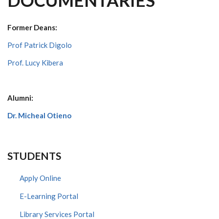
DOCUMENTARIES
Former Deans:
Prof Patrick Digolo
Prof. Lucy Kibera
Alumni:
Dr. Micheal Otieno
STUDENTS
Apply Online
E-Learning Portal
Library Services Portal