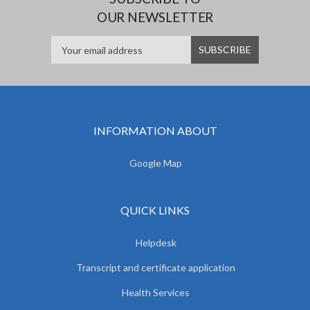
OUR NEWSLETTER
INFORMATION ABOUT
Google Map
QUICK LINKS
Helpdesk
Transcript and certificate application
Health Services