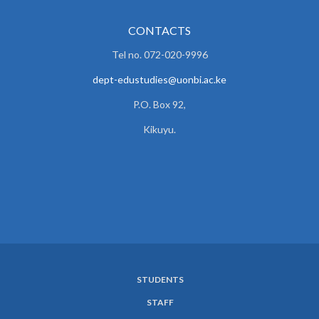
CONTACTS
Tel no. 072-020-9996
dept-edustudies@uonbi.ac.ke
P.O. Box 92,
Kikuyu.
STUDENTS
SUBFOOTER
STAFF
MENU