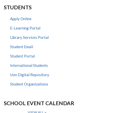
STUDENTS
Apply Online
E-Learning Portal
Library Services Portal
Student Email
Student Portal
International Students
Uon Digital Repository
Student Organizations
SCHOOL EVENT CALENDAR
VIEW ALL