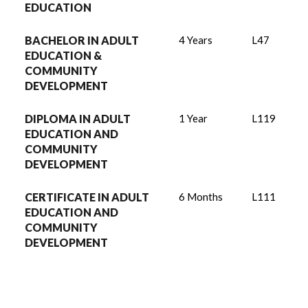
EDUCATION
BACHELOR IN ADULT
4 Years
L47
EDUCATION &
COMMUNITY
DEVELOPMENT
DIPLOMA IN ADULT
1 Year
L119
EDUCATION AND
COMMUNITY
DEVELOPMENT
CERTIFICATE IN ADULT
6 Months
L111
EDUCATION AND
COMMUNITY
DEVELOPMENT