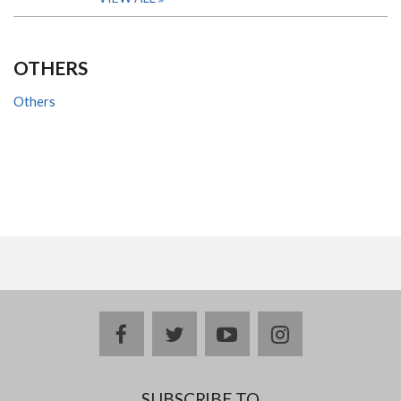
OTHERS
Others
facebook
twitter
youtube
instagram
SUBSCRIBE TO