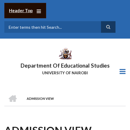
Skip
to
Header Top
main
content
Search
Department Of Educational Studies
UNIVERSITY OF NAIROBI
HOME
ADMISSION VIEW
BREADCRUMB