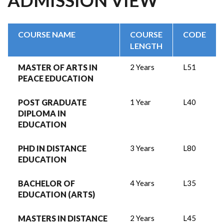
ADMISSION VIEW
COURSE NAME
COURSE
CODE
LENGTH
MASTER OF ARTS IN
2 Years
L51
PEACE EDUCATION
POST GRADUATE
1 Year
L40
DIPLOMA IN
EDUCATION
PHD IN DISTANCE
3 Years
L80
EDUCATION
BACHELOR OF
4 Years
L35
EDUCATION (ARTS)
MASTERS IN DISTANCE
2 Years
L45