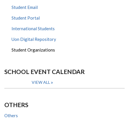
Student Email
Student Portal
International Students
Uon Digital Repository
Student Organizations
SCHOOL EVENT CALENDAR
VIEW ALL
OTHERS
Others