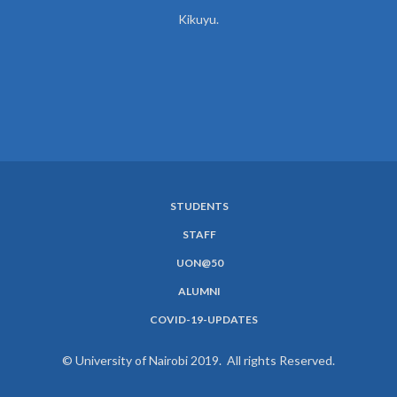
Kikuyu.
STUDENTS
SUBFOOTER
STAFF
MENU
UON@50
ALUMNI
COVID-19-UPDATES
© University of Nairobi 2019. All rights Reserved.