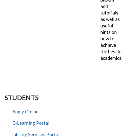
and
tutorials;
as well as
useful
hints on
how to
achieve
the best in
academics.
STUDENTS
Apply Online
E-Learning Portal
Library Services Portal