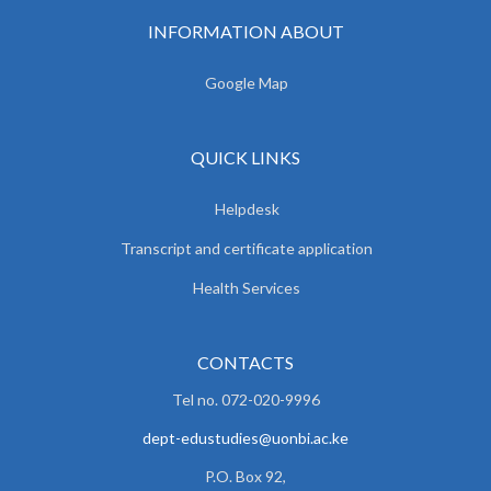
INFORMATION ABOUT
Google Map
QUICK LINKS
Helpdesk
Transcript and certificate application
Health Services
CONTACTS
Tel no. 072-020-9996
dept-edustudies@uonbi.ac.ke
P.O. Box 92,