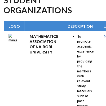
STUDENT
ORGANIZATIONS
LOGO
DESCRIPTION
MATHEMATICS
To
promote
ASSOCIATION
academic
OF NAIROBI
excellence
UNIVERSITY
by
providing
the
members
with
relevant
study
materials
such as
past
papers