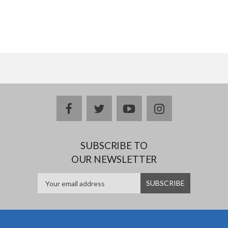
facebook
twitter
youtube
instagram
SUBSCRIBE TO
OUR NEWSLETTER