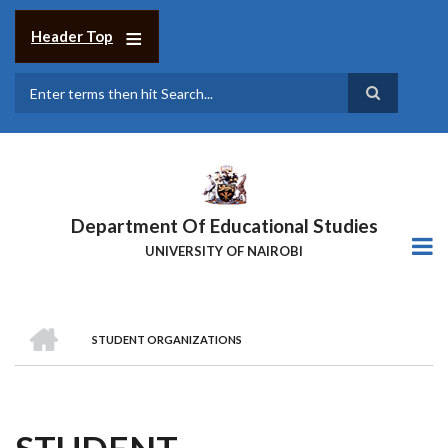
Skip
to
Header Top
main
content
Search
Department Of Educational Studies
UNIVERSITY OF NAIROBI
HOME
STUDENT ORGANIZATIONS
BREADCRUMB