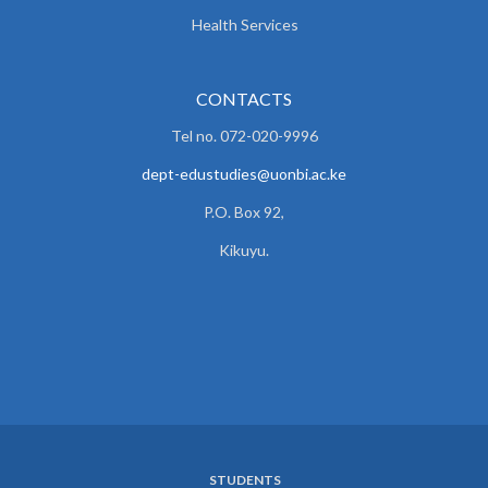
Health Services
CONTACTS
Tel no. 072-020-9996
dept-edustudies@uonbi.ac.ke
P.O. Box 92,
Kikuyu.
STUDENTS