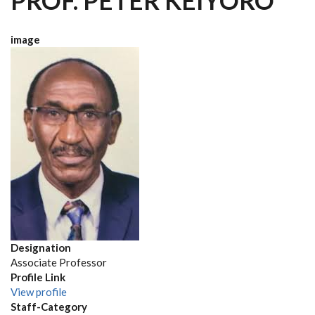
PROF. PETER KEIYORO
image
Designation
Associate Professor
Profile Link
View profile
Staff-Category