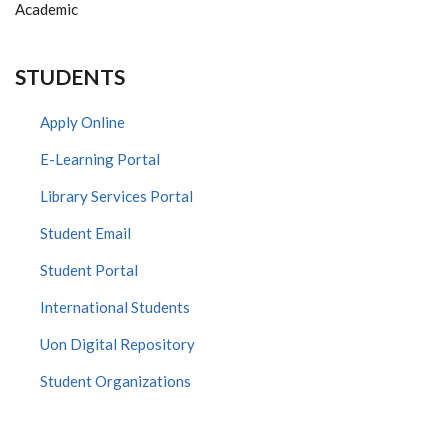
Academic
STUDENTS
Apply Online
E-Learning Portal
Library Services Portal
Student Email
Student Portal
International Students
Uon Digital Repository
Student Organizations