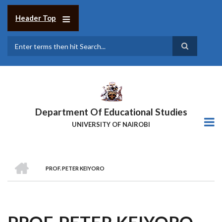
Skip
to
Header Top
main
content
Search
Department Of Educational Studies
UNIVERSITY OF NAIROBI
HOME
PROF. PETER KEIYORO
BREADCRUMB