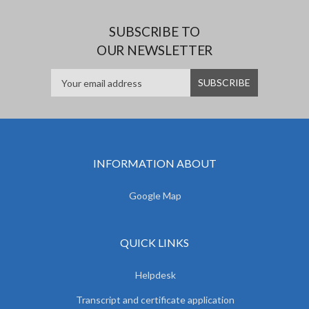
SUBSCRIBE TO
OUR NEWSLETTER
INFORMATION ABOUT
Google Map
QUICK LINKS
Helpdesk
Transcript and certificate application