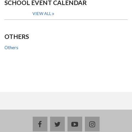
SCHOOL EVENT CALENDAR
VIEW ALL
OTHERS
Others
facebook
twitter
youtube
instagram